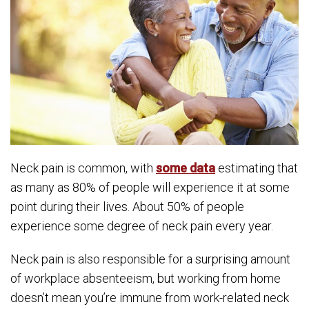
Neck pain is common, with
some data
estimating that
as many as 80% of people will experience it at some
point during their lives. About 50% of people
experience some degree of neck pain every year.
Neck pain is also responsible for a surprising amount
of workplace absenteeism, but working from home
doesn’t mean you’re immune from work-related neck