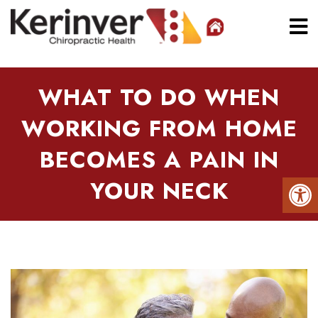
WHAT TO DO WHEN
WORKING FROM HOME
BECOMES A PAIN IN
YOUR NECK