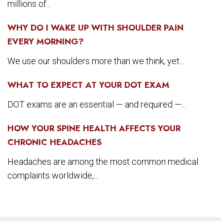
millions of...
WHY DO I WAKE UP WITH SHOULDER PAIN
EVERY MORNING?
We use our shoulders more than we think, yet...
WHAT TO EXPECT AT YOUR DOT EXAM
DOT exams are an essential — and required —...
HOW YOUR SPINE HEALTH AFFECTS YOUR
CHRONIC HEADACHES
Headaches are among the most common medical
complaints worldwide,...