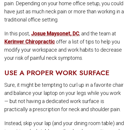
pain. Depending on your home office setup, you could
have just as much neck pain or more than working in a
traditional office setting.
In this post,
Josue Maysonet, DC
, and the team at
Kerinver Chiropractic
offer a list of tips to help you
modify your workspace and work habits to decrease
your risk of painful neck symptoms.
USE A PROPER WORK SURFACE
Sure, it might be tempting to curl up in a favorite chair
and balance your laptop on your legs while you work
— but not having a dedicated work surface is
practically a prescription for neck and shoulder pain.
Instead, skip your lap (and your dining room table) and