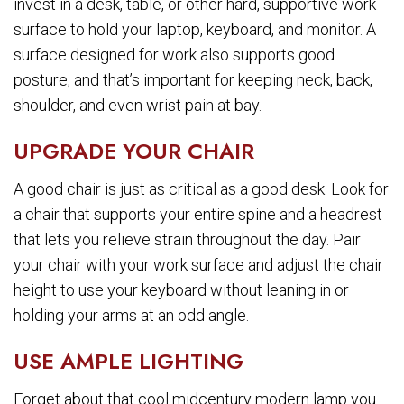
invest in a desk, table, or other hard, supportive work
surface to hold your laptop, keyboard, and monitor. A
surface designed for work also supports good
posture, and that’s important for keeping neck, back,
shoulder, and even wrist pain at bay.
UPGRADE YOUR CHAIR
A good chair is just as critical as a good desk. Look for
a chair that supports your entire spine and a headrest
that lets you relieve strain throughout the day. Pair
your chair with your work surface and adjust the chair
height to use your keyboard without leaning in or
holding your arms at an odd angle.
USE AMPLE LIGHTING
Forget about that cool midcentury modern lamp you