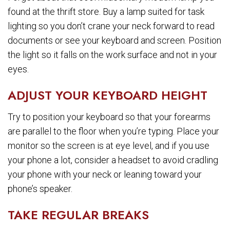
found at the thrift store. Buy a lamp suited for task
lighting so you don’t crane your neck forward to read
documents or see your keyboard and screen. Position
the light so it falls on the work surface and not in your
eyes.
ADJUST YOUR KEYBOARD HEIGHT
Try to position your keyboard so that your forearms
are parallel to the floor when you’re typing. Place your
monitor so the screen is at eye level, and if you use
your phone a lot, consider a headset to avoid cradling
your phone with your neck or leaning toward your
phone’s speaker.
TAKE REGULAR BREAKS