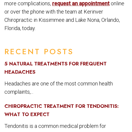
more complications,
request an appointment
online
or over the phone with the team at Kerinver
Chiropractic in Kissimmee and Lake Nona, Orlando,
Florida, today.
RECENT POSTS
5 NATURAL TREATMENTS FOR FREQUENT
HEADACHES
Headaches are one of the most common health
complaints,...
CHIROPRACTIC TREATMENT FOR TENDONITIS:
WHAT TO EXPECT
Tendonitis is a common medical problem for