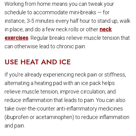
Working from home means you can tweak your
schedule to accommodate mini-breaks — for
instance, 3-5 minutes every half hour to stand up, walk
in place, and do a few neck rolls or other
neck
exercises
. Regular breaks relieve muscle tension that
can otherwise lead to chronic pain.
USE HEAT AND ICE
If you’re already experiencing neck pain or stiffness,
alternating a heating pad with an ice pack helps
relieve muscle tension, improve circulation, and
reduce inflammation that leads to pain. You can also
take over-the-counter anti-inflammatory medicines
(ibuprofen or acetaminophen) to reduce inflammation
and pain.