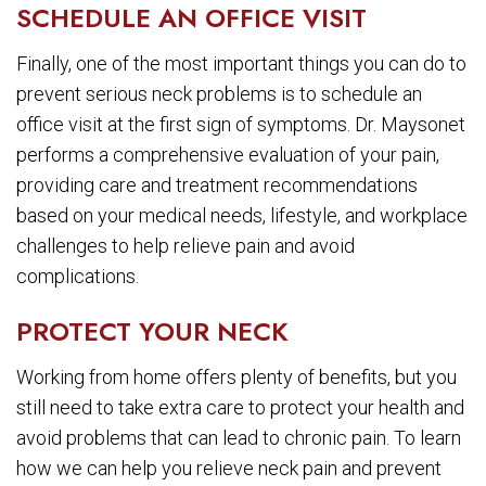
SCHEDULE AN OFFICE VISIT
Finally, one of the most important things you can do to
prevent serious neck problems is to schedule an
office visit at the first sign of symptoms. Dr. Maysonet
performs a comprehensive evaluation of your pain,
providing care and treatment recommendations
based on your medical needs, lifestyle, and workplace
challenges to help relieve pain and avoid
complications.
PROTECT YOUR NECK
Working from home offers plenty of benefits, but you
still need to take extra care to protect your health and
avoid problems that can lead to chronic pain. To learn
how we can help you relieve neck pain and prevent