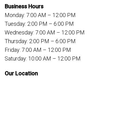
Business Hours
Monday: 7:00 AM – 12:00 PM
Tuesday: 2:00 PM – 6:00 PM
Wednesday: 7:00 AM – 12:00 PM
Thursday: 2:00 PM – 6:00 PM
Friday: 7:00 AM – 12:00 PM
Saturday: 10:00 AM – 12:00 PM
Our Location