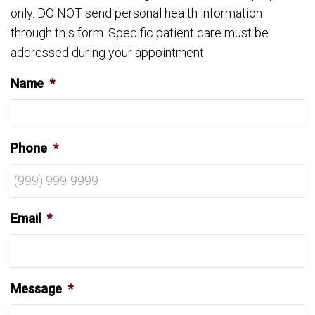
only. DO NOT send personal health information
through this form. Specific patient care must be
addressed during your appointment.
Name
*
Phone
*
Email
*
Message
*