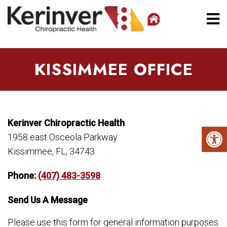
KISSIMMEE OFFICE
Kerinver Chiropractic Health
1958 east Osceola Parkway
Kissimmee, FL, 34743
Phone:
(407) 483-3598
Send Us A Message
Please use this form for general information purposes