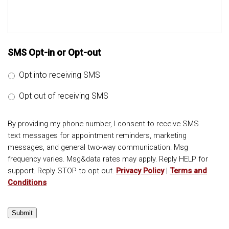
SMS Opt-in or Opt-out
Opt into receiving SMS
Opt out of receiving SMS
By providing my phone number, I consent to receive SMS
text messages for appointment reminders, marketing
messages, and general two-way communication. Msg
frequency varies. Msg&data rates may apply. Reply HELP for
support. Reply STOP to opt out.
Privacy Policy
|
Terms and
Conditions
Submit