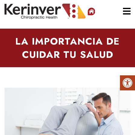
LA IMPORTANCIA DE
CUIDAR TU SALUD