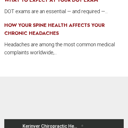
DOT exams are an essential — and required —...
HOW YOUR SPINE HEALTH AFFECTS YOUR
CHRONIC HEADACHES
Headaches are among the most common medical
complaints worldwide,...