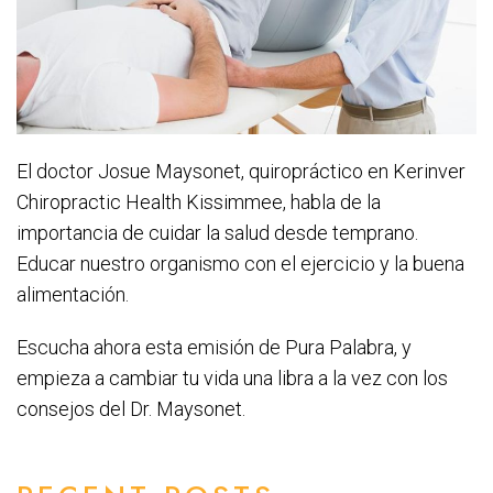
El doctor Josue Maysonet, quiropráctico en Kerinver
Chiropractic Health Kissimmee, habla de la
importancia de cuidar la salud desde temprano.
Educar nuestro organismo con el ejercicio y la buena
alimentación.
Escucha ahora esta emisión de Pura Palabra, y
empieza a cambiar tu vida una libra a la vez con los
consejos del Dr. Maysonet.