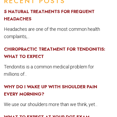
RECENT POSTS
5 NATURAL TREATMENTS FOR FREQUENT
HEADACHES
Headaches are one of the most common health
complaints,...
CHIROPRACTIC TREATMENT FOR TENDONITIS:
WHAT TO EXPECT
Tendonitis is a common medical problem for
millions of...
WHY DO I WAKE UP WITH SHOULDER PAIN
EVERY MORNING?
We use our shoulders more than we think, yet...
WHAT TO EXPECT AT YOUR DOT EXAM