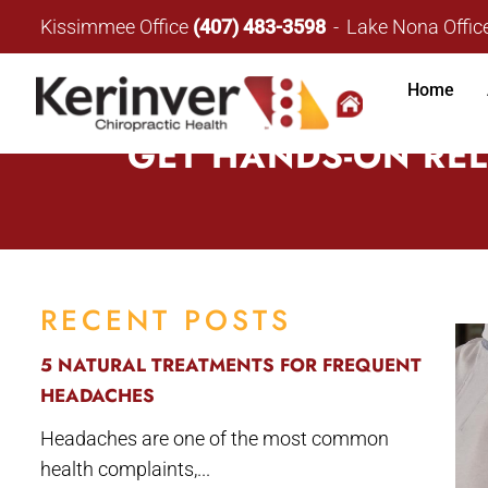
Kissimmee Office
(407) 483-3598
Lake Nona Offic
Home
GET HANDS-ON REL
RECENT POSTS
5 NATURAL TREATMENTS FOR FREQUENT
HEADACHES
Headaches are one of the most common
health complaints,...