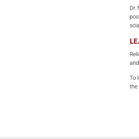
Dr.
pos
scia
LE
Rel
and
To 
the