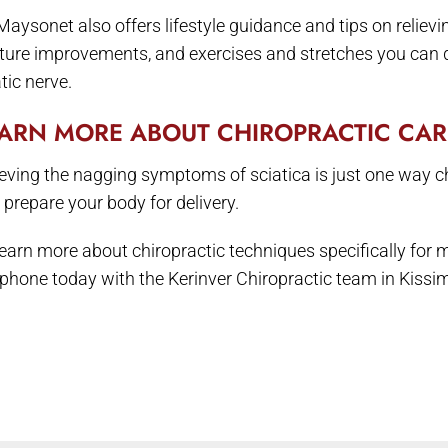
 Maysonet also offers lifestyle guidance and tips on reliev
ture improvements, and exercises and stretches you can do
tic nerve.
ARN MORE ABOUT CHIROPRACTIC CA
ieving the nagging symptoms of sciatica is just one way c
 prepare your body for delivery.
learn more about chiropractic techniques specifically for
 phone today with the Kerinver Chiropractic team in Kiss