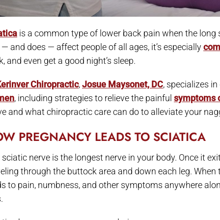
atica
is a common type of lower back pain when the long sci
 — and does — affect people of all ages, it’s especially
com
k, and even get a good night’s sleep.
erinver Chiropractic
,
Josue Maysonet, DC
, specializes i
men
, including strategies to relieve the painful
symptoms o
ve and what chiropractic care can do to alleviate your nag
W PREGNANCY LEADS TO SCIATICA
sciatic nerve is the longest nerve in your body. Once it exi
veling through the buttock area and down each leg. When th
ds to pain, numbness, and other symptoms anywhere along t
.