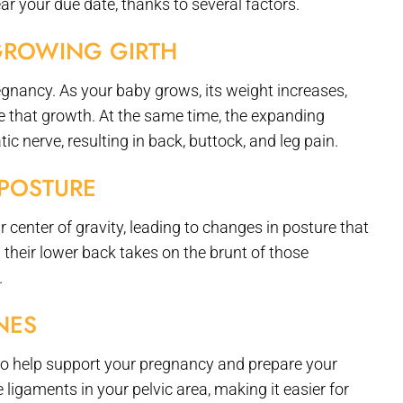
your due date, thanks to several factors.
GROWING GIRTH
egnancy. As your baby grows, its weight increases,
that growth. At the same time, the expanding
ic nerve, resulting in back, buttock, and leg pain.
POSTURE
r center of gravity, leading to changes in posture that
their lower back takes on the brunt of those
.
NES
 help support your pregnancy and prepare your
 ligaments in your pelvic area, making it easier for