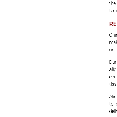
the
temp
RE
Chi
mak
uni
Dur
ali
com
tiss
Ali
to 
deli