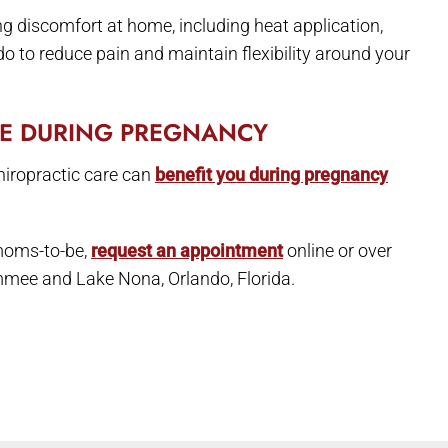
ing discomfort at home, including heat application,
 to reduce pain and maintain flexibility around your
RE DURING PREGNANCY
hiropractic care can
benefit you during pregnancy
 moms-to-be,
request an appointment
online or over
immee and Lake Nona, Orlando, Florida.