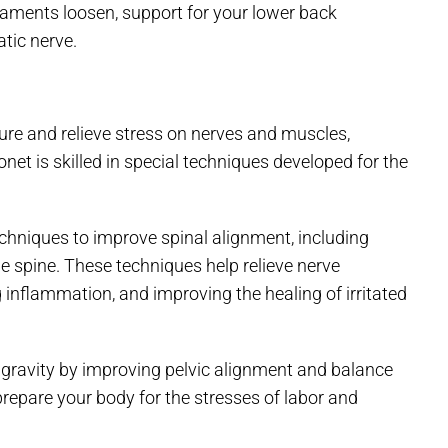
igaments loosen, support for your lower back
atic nerve.
ure and relieve stress on nerves and muscles,
net is skilled in special techniques developed for the
chniques to improve spinal alignment, including
he spine. These techniques help relieve nerve
 inflammation, and improving the healing of irritated
 gravity by improving pelvic alignment and balance
 prepare your body for the stresses of labor and