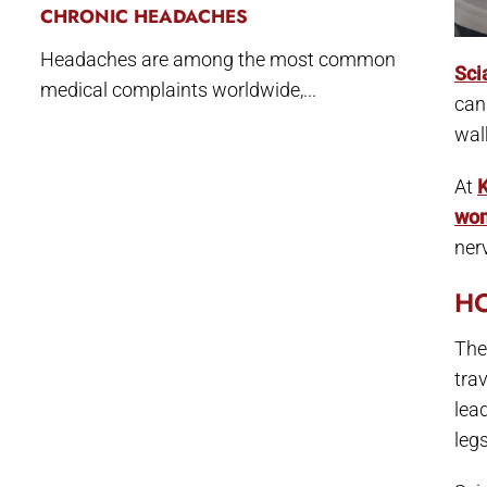
CHRONIC HEADACHES
Headaches are among the most common
Sci
medical complaints worldwide,...
can
wal
At
K
wo
ner
HO
The 
tra
lea
legs