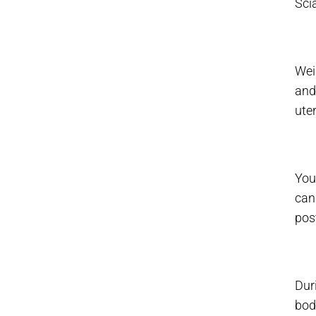
Sci
Wei
and
uter
You
can
pos
Dur
bod