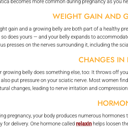
atica becomes more common during pregnancy as you near 
WEIGHT GAIN AND 
ght gain and a growing belly are both part of a healthy pr
 so does yours — and your belly expands to accommodate 
us presses on the nerves surrounding it, including the sciat
CHANGES IN 
r growing belly does something else, too: It throws off you
 also put pressure on your sciatic nerve. Most women find 
tural changes, leading to nerve irritation and compression
HORMO
ing pregnancy, your body produces numerous hormones to
y for delivery. One hormone called
relaxin
helps loosen the