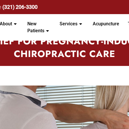
e
(321) 206-3300
About
New
Services
Acupuncture
Patients
IEF FOR PREGNANCY-INDU
CHIROPRACTIC CARE