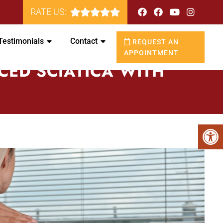
RATE US:
Testimonials
Contact
REQUEST AN
APPOINTMENT
CED SCIATICA WITH