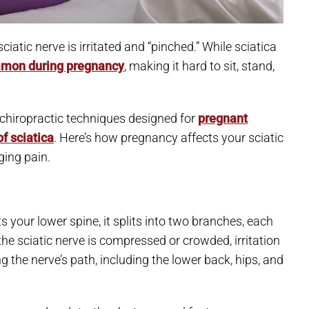
atic nerve is irritated and “pinched.” While sciatica
mon during pregnancy
, making it hard to sit, stand,
n chiropractic techniques designed for
pregnant
f sciatica
. Here’s how pregnancy affects your sciatic
ging pain.
ts your lower spine, it splits into two branches, each
e sciatic nerve is compressed or crowded, irritation
he nerve’s path, including the lower back, hips, and