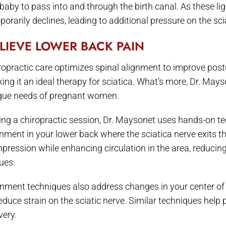
 baby to pass into and through the birth canal. As these l
orarily declines, leading to additional pressure on the sci
LIEVE LOWER BACK PAIN
ropractic care optimizes spinal alignment to improve post
ing it an ideal therapy for sciatica. What’s more, Dr. Mayso
que needs of pregnant women.
ing a chiropractic session, Dr. Maysonet uses hands-on te
gnment in your lower back where the sciatica nerve exits t
pression while enhancing circulation in the area, reducing
ues.
gnment techniques also address changes in your center of
reduce strain on the sciatic nerve. Similar techniques help
very.