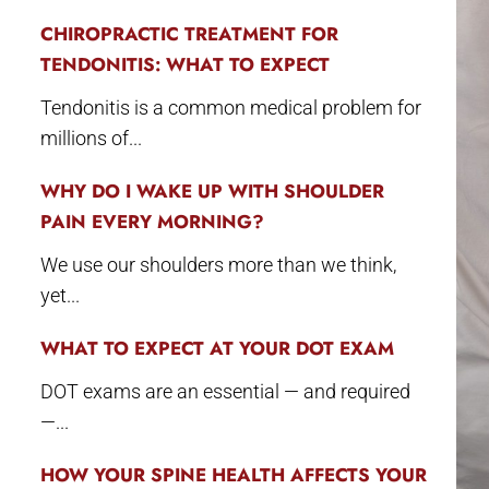
CHIROPRACTIC TREATMENT FOR
TENDONITIS: WHAT TO EXPECT
Tendonitis is a common medical problem for
millions of...
WHY DO I WAKE UP WITH SHOULDER
PAIN EVERY MORNING?
We use our shoulders more than we think,
yet...
WHAT TO EXPECT AT YOUR DOT EXAM
DOT exams are an essential — and required
—...
HOW YOUR SPINE HEALTH AFFECTS YOUR